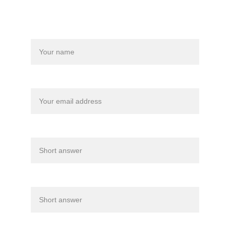
Back Home
Name*
Your email*
Athletes age*
Years of experience*
What are you hoping to gain from private